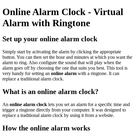
Online Alarm Clock - Virtual
Alarm with Ringtone
Set up your online alarm clock
Simply start by activating the alarm by clicking the appropriate
button. You can then set the hour and minutes at which you want the
alarm to ring. Also configure the sound that will play when the
alarm goes off by choosing the one that suits you best. This tool is
very handy for setting an
online alarm
with a ringtone. It can
replace a traditional alarm clock.
What is an online alarm clock?
An
online alarm clock
lets you set an alarm for a specific time and
trigger a ringtone directly from your computer. It was designed to
replace a traditional alarm clock by using it from a website.
How the online alarm works