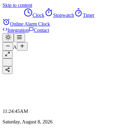
Skip to content
Alarm
Clock
Stopwatch
Timer
Online Alarm Clock
Integration
Contact
A
11:24:45
AM
Saturday, August 8, 2026