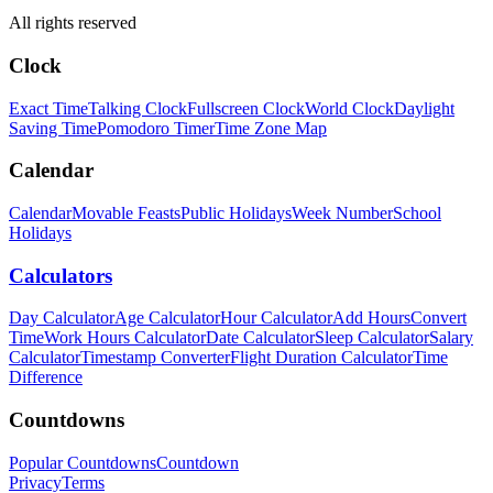
All rights reserved
Clock
Exact Time
Talking Clock
Fullscreen Clock
World Clock
Daylight
Saving Time
Pomodoro Timer
Time Zone Map
Calendar
Calendar
Movable Feasts
Public Holidays
Week Number
School
Holidays
Calculators
Day Calculator
Age Calculator
Hour Calculator
Add Hours
Convert
Time
Work Hours Calculator
Date Calculator
Sleep Calculator
Salary
Calculator
Timestamp Converter
Flight Duration Calculator
Time
Difference
Countdowns
Popular Countdowns
Countdown
Privacy
Terms