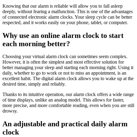
Knowing that our alarm is reliable will allow you to fall asleep
deeply, without fearing a malfunction. This is one of the advantages
of connected electronic alarm clocks. Your sleep cycle can be better
respected, and it works easily on your phone, tablet, or computer.
Why use an online alarm clock to start
each morning better?
Choosing your virtual alarm clock can sometimes seem complex.
However, it is often the simplest and most effective solution for
better managing your sleep and starting each morning right. Using it
daily, whether to go to work or not to miss an appointment, is an
excellent habit. The digital alarm clock allows you to wake up at the
desired time, simply and reliably.
Thanks to its intuitive operation, our alarm clock offers a wide range
of time displays, unlike an analog model. This allows for faster,
more precise, and more comfortable reading, even when you are still
drowsy.
An adjustable and practical daily alarm
clock