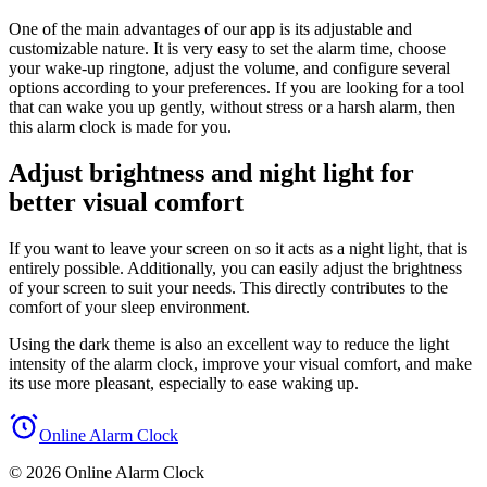
One of the main advantages of our app is its adjustable and
customizable nature. It is very easy to set the alarm time, choose
your wake-up ringtone, adjust the volume, and configure several
options according to your preferences. If you are looking for a tool
that can wake you up gently, without stress or a harsh alarm, then
this alarm clock is made for you.
Adjust brightness and night light for
better visual comfort
If you want to leave your screen on so it acts as a night light, that is
entirely possible. Additionally, you can easily adjust the brightness
of your screen to suit your needs. This directly contributes to the
comfort of your sleep environment.
Using the dark theme is also an excellent way to reduce the light
intensity of the alarm clock, improve your visual comfort, and make
its use more pleasant, especially to ease waking up.
Online Alarm Clock
© 2026 Online Alarm Clock