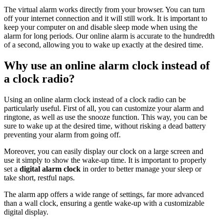
The virtual alarm works directly from your browser. You can turn
off your internet connection and it will still work. It is important to
keep your computer on and disable sleep mode when using the
alarm for long periods. Our online alarm is accurate to the hundredth
of a second, allowing you to wake up exactly at the desired time.
Why use an online alarm clock instead of
a clock radio?
Using an online alarm clock instead of a clock radio can be
particularly useful. First of all, you can customize your alarm and
ringtone, as well as use the snooze function. This way, you can be
sure to wake up at the desired time, without risking a dead battery
preventing your alarm from going off.
Moreover, you can easily display our clock on a large screen and
use it simply to show the wake-up time. It is important to properly
set a
digital alarm clock
in order to better manage your sleep or
take short, restful naps.
The alarm app offers a wide range of settings, far more advanced
than a wall clock, ensuring a gentle wake-up with a customizable
digital display.