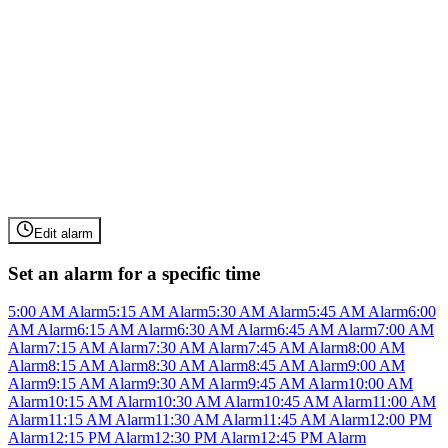
Edit alarm
Set an alarm for a specific time
5:00 AM Alarm
5:15 AM Alarm
5:30 AM Alarm
5:45 AM Alarm
6:00
AM Alarm
6:15 AM Alarm
6:30 AM Alarm
6:45 AM Alarm
7:00 AM
Alarm
7:15 AM Alarm
7:30 AM Alarm
7:45 AM Alarm
8:00 AM
Alarm
8:15 AM Alarm
8:30 AM Alarm
8:45 AM Alarm
9:00 AM
Alarm
9:15 AM Alarm
9:30 AM Alarm
9:45 AM Alarm
10:00 AM
Alarm
10:15 AM Alarm
10:30 AM Alarm
10:45 AM Alarm
11:00 AM
Alarm
11:15 AM Alarm
11:30 AM Alarm
11:45 AM Alarm
12:00 PM
Alarm
12:15 PM Alarm
12:30 PM Alarm
12:45 PM Alarm