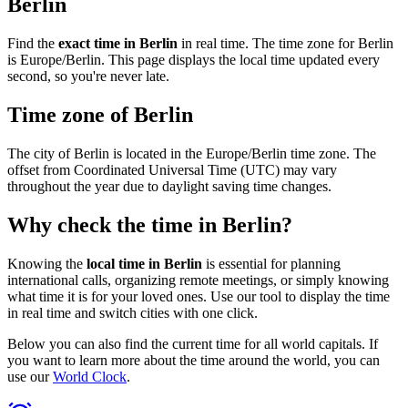
Berlin
Find the
exact time in Berlin
in real time. The time zone for Berlin
is Europe/Berlin. This page displays the local time updated every
second, so you're never late.
Time zone of Berlin
The city of Berlin is located in the Europe/Berlin time zone. The
offset from Coordinated Universal Time (UTC) may vary
throughout the year due to daylight saving time changes.
Why check the time in Berlin?
Knowing the
local time in Berlin
is essential for planning
international calls, organizing remote meetings, or simply knowing
what time it is for your loved ones. Use our tool to display the time
in real time and switch cities with one click.
Below you can also find the current time for all world capitals. If
you want to learn more about the time around the world, you can
use our
World Clock
.