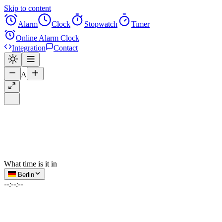
Skip to content
Alarm
Clock
Stopwatch
Timer
Online Alarm Clock
Integration
Contact
A
What time is it in
Berlin
--:--:--