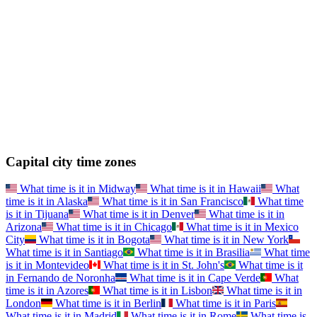
Capital city time zones
What time is it in
Midway
What time is it in
Hawaii
What
time is it in
Alaska
What time is it in
San Francisco
What time
is it in
Tijuana
What time is it in
Denver
What time is it in
Arizona
What time is it in
Chicago
What time is it in
Mexico
City
What time is it in
Bogota
What time is it in
New York
What time is it in
Santiago
What time is it in
Brasilia
What time
is it in
Montevideo
What time is it in
St. John's
What time is it
in
Fernando de Noronha
What time is it in
Cape Verde
What
time is it in
Azores
What time is it in
Lisbon
What time is it in
London
What time is it in
Berlin
What time is it in
Paris
What time is it in
Madrid
What time is it in
Rome
What time is