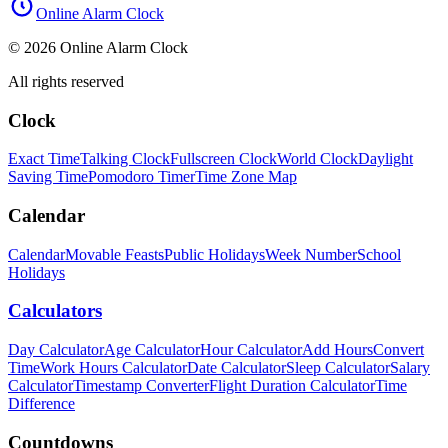
Online Alarm Clock
© 2026 Online Alarm Clock
All rights reserved
Clock
Exact Time
Talking Clock
Fullscreen Clock
World Clock
Daylight
Saving Time
Pomodoro Timer
Time Zone Map
Calendar
Calendar
Movable Feasts
Public Holidays
Week Number
School
Holidays
Calculators
Day Calculator
Age Calculator
Hour Calculator
Add Hours
Convert
Time
Work Hours Calculator
Date Calculator
Sleep Calculator
Salary
Calculator
Timestamp Converter
Flight Duration Calculator
Time
Difference
Countdowns