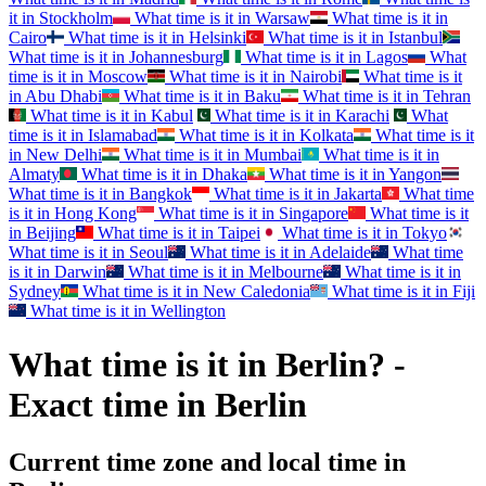
it in
Stockholm
What time is it in
Warsaw
What time is it in
Cairo
What time is it in
Helsinki
What time is it in
Istanbul
What time is it in
Johannesburg
What time is it in
Lagos
What
time is it in
Moscow
What time is it in
Nairobi
What time is it
in
Abu Dhabi
What time is it in
Baku
What time is it in
Tehran
What time is it in
Kabul
What time is it in
Karachi
What
time is it in
Islamabad
What time is it in
Kolkata
What time is it
in
New Delhi
What time is it in
Mumbai
What time is it in
Almaty
What time is it in
Dhaka
What time is it in
Yangon
What time is it in
Bangkok
What time is it in
Jakarta
What time
is it in
Hong Kong
What time is it in
Singapore
What time is it
in
Beijing
What time is it in
Taipei
What time is it in
Tokyo
What time is it in
Seoul
What time is it in
Adelaide
What time
is it in
Darwin
What time is it in
Melbourne
What time is it in
Sydney
What time is it in
New Caledonia
What time is it in
Fiji
What time is it in
Wellington
What time is it in Berlin? -
Exact time in Berlin
Current time zone and local time in