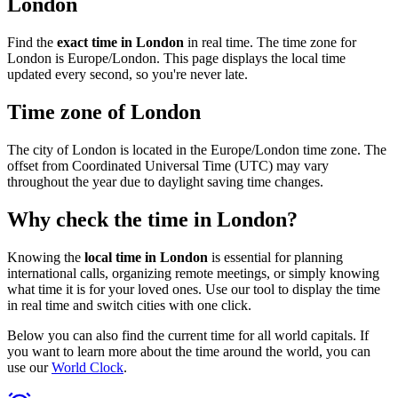
London
Find the
exact time in London
in real time. The time zone for
London is Europe/London. This page displays the local time
updated every second, so you're never late.
Time zone of London
The city of London is located in the Europe/London time zone. The
offset from Coordinated Universal Time (UTC) may vary
throughout the year due to daylight saving time changes.
Why check the time in London?
Knowing the
local time in London
is essential for planning
international calls, organizing remote meetings, or simply knowing
what time it is for your loved ones. Use our tool to display the time
in real time and switch cities with one click.
Below you can also find the current time for all world capitals. If
you want to learn more about the time around the world, you can
use our
World Clock
.