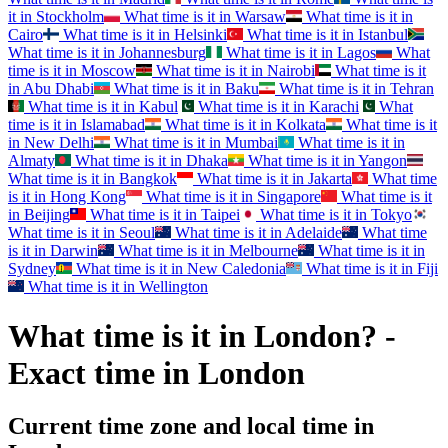
it in
Stockholm
What time is it in
Warsaw
What time is it in
Cairo
What time is it in
Helsinki
What time is it in
Istanbul
What time is it in
Johannesburg
What time is it in
Lagos
What
time is it in
Moscow
What time is it in
Nairobi
What time is it
in
Abu Dhabi
What time is it in
Baku
What time is it in
Tehran
What time is it in
Kabul
What time is it in
Karachi
What
time is it in
Islamabad
What time is it in
Kolkata
What time is it
in
New Delhi
What time is it in
Mumbai
What time is it in
Almaty
What time is it in
Dhaka
What time is it in
Yangon
What time is it in
Bangkok
What time is it in
Jakarta
What time
is it in
Hong Kong
What time is it in
Singapore
What time is it
in
Beijing
What time is it in
Taipei
What time is it in
Tokyo
What time is it in
Seoul
What time is it in
Adelaide
What time
is it in
Darwin
What time is it in
Melbourne
What time is it in
Sydney
What time is it in
New Caledonia
What time is it in
Fiji
What time is it in
Wellington
What time is it in London? -
Exact time in London
Current time zone and local time in