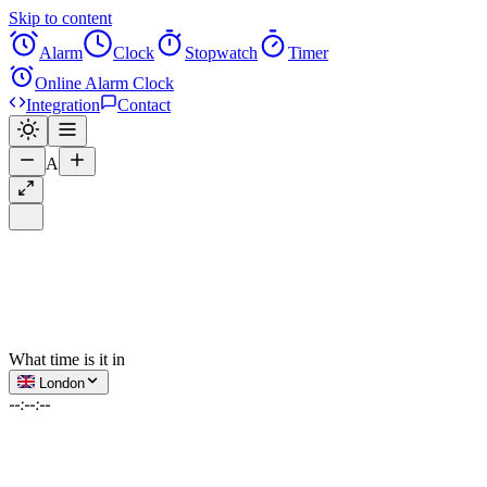
Skip to content
Alarm
Clock
Stopwatch
Timer
Online Alarm Clock
Integration
Contact
A
What time is it in
London
--:--:--