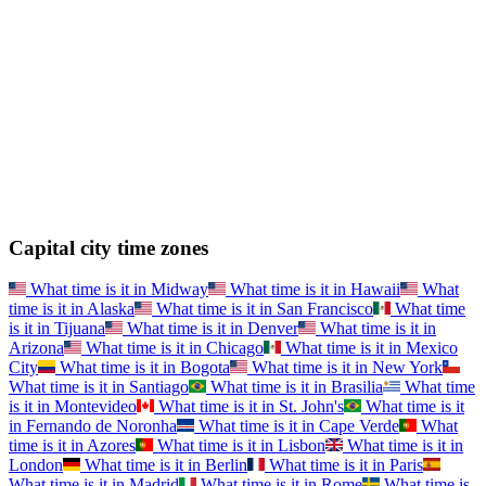
Capital city time zones
What time is it in
Midway
What time is it in
Hawaii
What
time is it in
Alaska
What time is it in
San Francisco
What time
is it in
Tijuana
What time is it in
Denver
What time is it in
Arizona
What time is it in
Chicago
What time is it in
Mexico
City
What time is it in
Bogota
What time is it in
New York
What time is it in
Santiago
What time is it in
Brasilia
What time
is it in
Montevideo
What time is it in
St. John's
What time is it
in
Fernando de Noronha
What time is it in
Cape Verde
What
time is it in
Azores
What time is it in
Lisbon
What time is it in
London
What time is it in
Berlin
What time is it in
Paris
What time is it in
Madrid
What time is it in
Rome
What time is