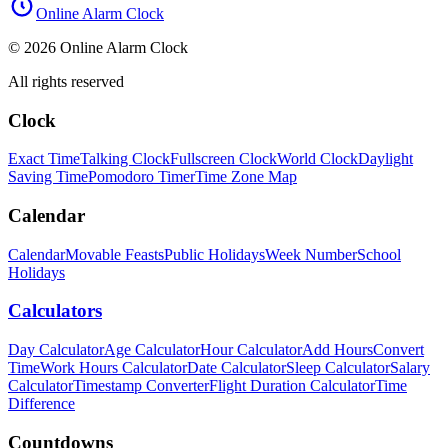
Online Alarm Clock
© 2026 Online Alarm Clock
All rights reserved
Clock
Exact Time
Talking Clock
Fullscreen Clock
World Clock
Daylight
Saving Time
Pomodoro Timer
Time Zone Map
Calendar
Calendar
Movable Feasts
Public Holidays
Week Number
School
Holidays
Calculators
Day Calculator
Age Calculator
Hour Calculator
Add Hours
Convert
Time
Work Hours Calculator
Date Calculator
Sleep Calculator
Salary
Calculator
Timestamp Converter
Flight Duration Calculator
Time
Difference
Countdowns