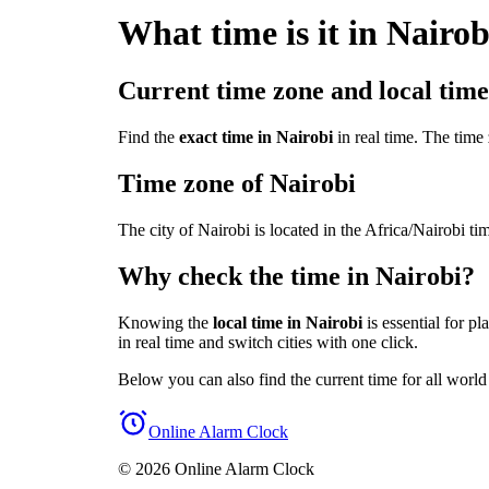
What time is it in Nairob
Current time zone and local time
Find the
exact time in Nairobi
in real time. The time 
Time zone of Nairobi
The city of Nairobi is located in the Africa/Nairobi
Why check the time in Nairobi?
Knowing the
local time in Nairobi
is essential for p
in real time and switch cities with one click.
Below you can also find the current time for all world
Online Alarm Clock
© 2026 Online Alarm Clock