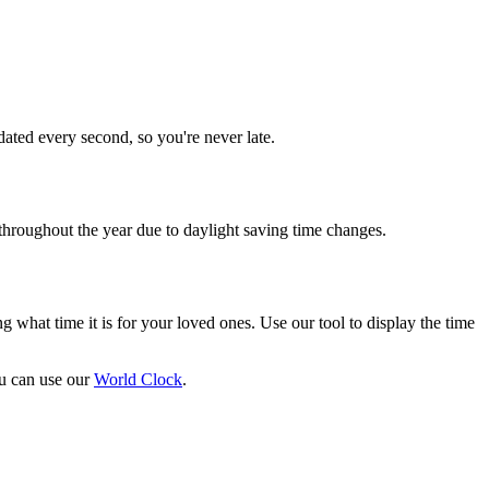
dated every second, so you're never late.
throughout the year due to daylight saving time changes.
g what time it is for your loved ones. Use our tool to display the time
ou can use our
World Clock
.