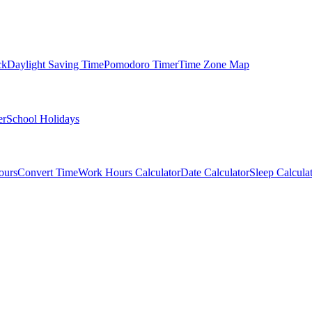
ck
Daylight Saving Time
Pomodoro Timer
Time Zone Map
er
School Holidays
ours
Convert Time
Work Hours Calculator
Date Calculator
Sleep Calcula