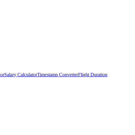
tor
Salary Calculator
Timestamp Converter
Flight Duration