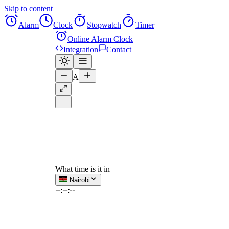
Skip to content
Alarm
Clock
Stopwatch
Timer
Online Alarm Clock
Integration
Contact
A
What time is it in
Nairobi
--:--:--