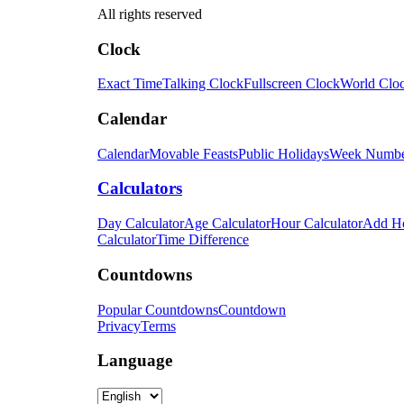
All rights reserved
Clock
Exact Time
Talking Clock
Fullscreen Clock
World Clo
Calendar
Calendar
Movable Feasts
Public Holidays
Week Numb
Calculators
Day Calculator
Age Calculator
Hour Calculator
Add H
Calculator
Time Difference
Countdowns
Popular Countdowns
Countdown
Privacy
Terms
Language