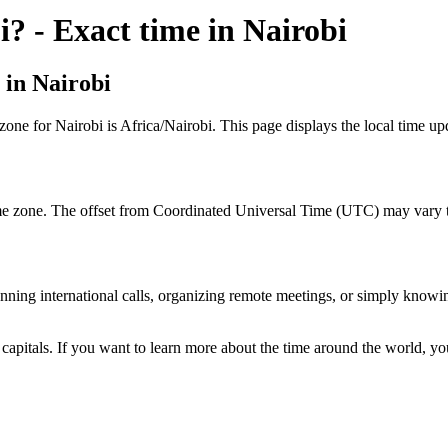
i? - Exact time in Nairobi
 in Nairobi
zone for Nairobi is Africa/Nairobi. This page displays the local time up
 time zone. The offset from Coordinated Universal Time (UTC) may vary 
lanning international calls, organizing remote meetings, or simply knowin
 capitals. If you want to learn more about the time around the world, y