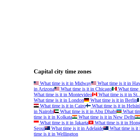
Capital city time zones
What time is it in
Midway
What time is it in
Haw
in
Arizona
What time is it in
Chicago
What time i
What time is it in
Montevideo
What time is it in
St.
What time is it in
London
What time is it in
Berlin
What time is it in
Cairo
What time is it in
Helsin
in
Nairobi
What time is it in
Abu Dhabi
What time
time is it in
Kolkata
What time is it in
New Delhi
What time is it in
Jakarta
What time is it in
Hong
Seoul
What time is it in
Adelaide
What time is it 
time is it in
Wellington