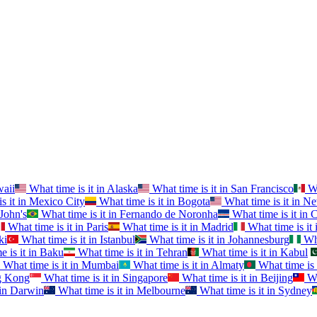
aii
What time is it in
Alaska
What time is it in
San Francisco
Wh
s it in
Mexico City
What time is it in
Bogota
What time is it in
Ne
 John's
What time is it in
Fernando de Noronha
What time is it in
C
What time is it in
Paris
What time is it in
Madrid
What time is it 
ki
What time is it in
Istanbul
What time is it in
Johannesburg
Wha
 is it in
Baku
What time is it in
Tehran
What time is it in
Kabul
What time is it in
Mumbai
What time is it in
Almaty
What time is 
 Kong
What time is it in
Singapore
What time is it in
Beijing
Wh
in
Darwin
What time is it in
Melbourne
What time is it in
Sydney