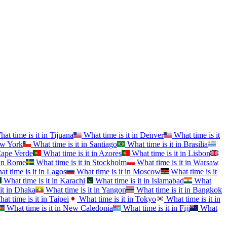
at time is it in
Tijuana
What time is it in
Denver
What time is it
w York
What time is it in
Santiago
What time is it in
Brasilia
ape Verde
What time is it in
Azores
What time is it in
Lisbon
in
Rome
What time is it in
Stockholm
What time is it in
Warsaw
t time is it in
Lagos
What time is it in
Moscow
What time is it
What time is it in
Karachi
What time is it in
Islamabad
What
it in
Dhaka
What time is it in
Yangon
What time is it in
Bangkok
at time is it in
Taipei
What time is it in
Tokyo
What time is it in
What time is it in
New Caledonia
What time is it in
Fiji
What