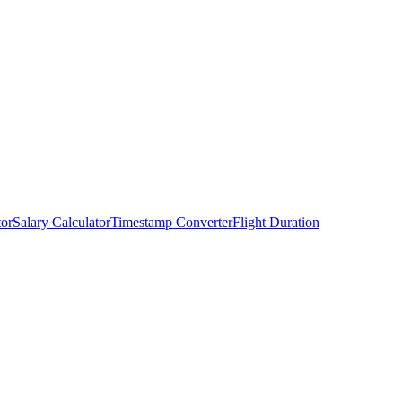
tor
Salary Calculator
Timestamp Converter
Flight Duration