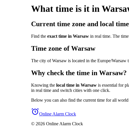
What time is it in Wars
Current time zone and local tim
Find the
exact time in Warsaw
in real time. The tim
Time zone of Warsaw
The city of Warsaw is located in the Europe/Warsaw 
Why check the time in Warsaw?
Knowing the
local time in Warsaw
is essential for p
in real time and switch cities with one click.
Below you can also find the current time for all world
Online Alarm Clock
© 2026 Online Alarm Clock