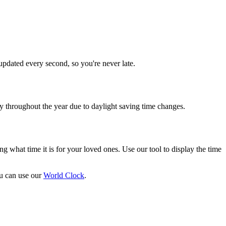
updated every second, so you're never late.
throughout the year due to daylight saving time changes.
ng what time it is for your loved ones. Use our tool to display the time
ou can use our
World Clock
.