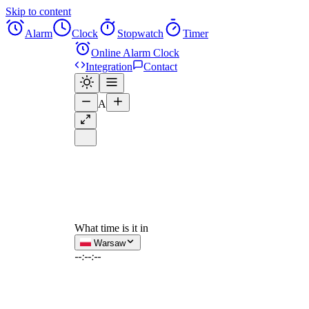
Skip to content
Alarm
Clock
Stopwatch
Timer
Online Alarm Clock
Integration
Contact
A
What time is it in
Warsaw
--:--:--