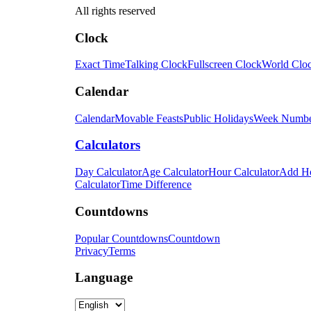
All rights reserved
Clock
Exact Time
Talking Clock
Fullscreen Clock
World Clo
Calendar
Calendar
Movable Feasts
Public Holidays
Week Numb
Calculators
Day Calculator
Age Calculator
Hour Calculator
Add H
Calculator
Time Difference
Countdowns
Popular Countdowns
Countdown
Privacy
Terms
Language