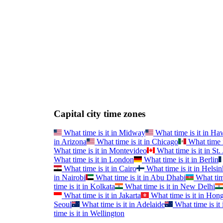
Capital city time zones
What time is it in
Midway
What time is it in
Haw
in
Arizona
What time is it in
Chicago
What time i
What time is it in
Montevideo
What time is it in
St.
What time is it in
London
What time is it in
Berlin
What time is it in
Cairo
What time is it in
Helsin
in
Nairobi
What time is it in
Abu Dhabi
What time
time is it in
Kolkata
What time is it in
New Delhi
What time is it in
Jakarta
What time is it in
Hong
Seoul
What time is it in
Adelaide
What time is it 
time is it in
Wellington