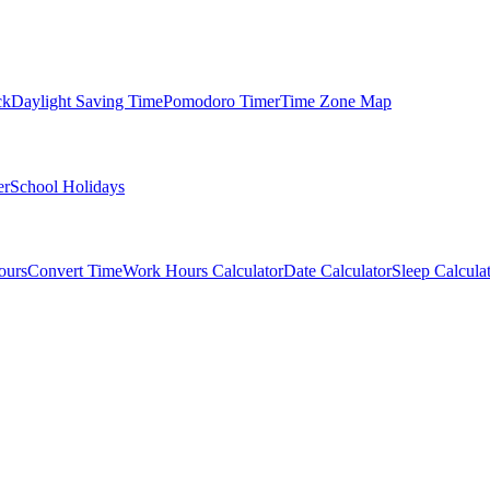
ck
Daylight Saving Time
Pomodoro Timer
Time Zone Map
er
School Holidays
ours
Convert Time
Work Hours Calculator
Date Calculator
Sleep Calcula