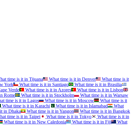
at time is it in
Tijuana
What time is it in
Denver
What time is it
w York
What time is it in
Santiago
What time is it in
Brasilia
ape Verde
What time is it in
Azores
What time is it in
Lisbon
in
Rome
What time is it in
Stockholm
What time is it in
Warsaw
t time is it in
Lagos
What time is it in
Moscow
What time is it
What time is it in
Karachi
What time is it in
Islamabad
What
it in
Dhaka
What time is it in
Yangon
What time is it in
Bangkok
at time is it in
Taipei
What time is it in
Tokyo
What time is it in
What time is it in
New Caledonia
What time is it in
Fiji
What