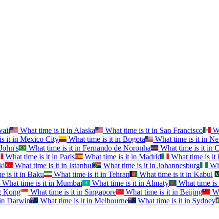
aii
What time is it in
Alaska
What time is it in
San Francisco
Wh
s it in
Mexico City
What time is it in
Bogota
What time is it in
Ne
 John's
What time is it in
Fernando de Noronha
What time is it in
C
What time is it in
Paris
What time is it in
Madrid
What time is it 
ki
What time is it in
Istanbul
What time is it in
Johannesburg
Wha
 is it in
Baku
What time is it in
Tehran
What time is it in
Kabul
What time is it in
Mumbai
What time is it in
Almaty
What time is 
 Kong
What time is it in
Singapore
What time is it in
Beijing
Wh
in
Darwin
What time is it in
Melbourne
What time is it in
Sydney