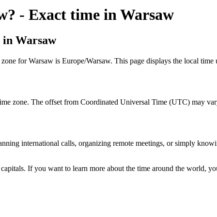
aw? - Exact time in Warsaw
e in Warsaw
e zone for Warsaw is Europe/Warsaw. This page displays the local time 
time zone. The offset from Coordinated Universal Time (UTC) may vary 
lanning international calls, organizing remote meetings, or simply knowi
 capitals. If you want to learn more about the time around the world, y